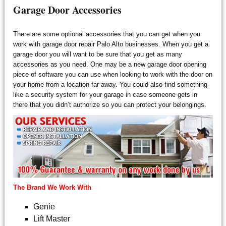
Garage Door Accessories
There are some optional accessories that you can get when you
work with garage door repair Palo Alto businesses. When you get a
garage door you will want to be sure that you get as many
accessories as you need. One may be a new garage door opening
piece of software you can use when looking to work with the door on
your home from a location far away. You could also find something
like a security system for your garage in case someone gets in
there that you didn’t authorize so you can protect your belongings.
The Brand We Work With
Genie
Lift Master