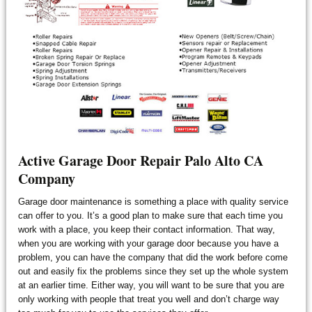
Active Garage Door Repair Palo Alto CA
Company
Garage door maintenance is something a place with quality service
can offer to you. It’s a good plan to make sure that each time you
work with a place, you keep their contact information. That way,
when you are working with your garage door because you have a
problem, you can have the company that did the work before come
out and easily fix the problems since they set up the whole system
at an earlier time. Either way, you will want to be sure that you are
only working with people that treat you well and don’t charge way