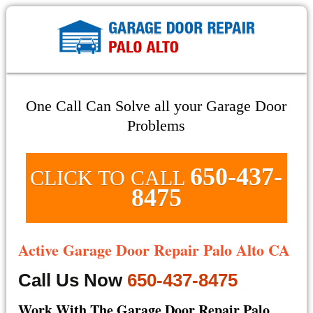
One Call Can Solve all your Garage Door
Problems
650-437-
CLICK TO CALL
8475
Active Garage Door Repair Palo Alto CA
Call Us Now
650-437-8475
Work With The Garage Door Repair Palo