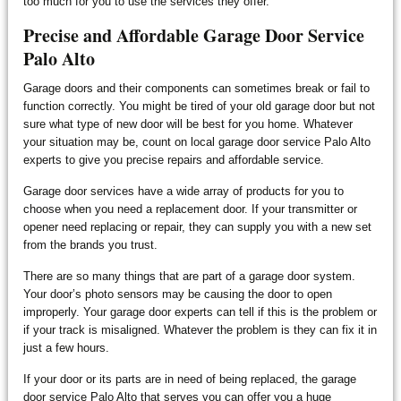
too much for you to use the services they offer.
Precise and Affordable Garage Door Service
Palo Alto
Garage doors and their components can sometimes break or fail to
function correctly. You might be tired of your old garage door but not
sure what type of new door will be best for you home. Whatever
your situation may be, count on local garage door service Palo Alto
experts to give you precise repairs and affordable service.
Garage door services have a wide array of products for you to
choose when you need a replacement door. If your transmitter or
opener need replacing or repair, they can supply you with a new set
from the brands you trust.
There are so many things that are part of a garage door system.
Your door’s photo sensors may be causing the door to open
improperly. Your garage door experts can tell if this is the problem or
if your track is misaligned. Whatever the problem is they can fix it in
just a few hours.
If your door or its parts are in need of being replaced, the garage
door service Palo Alto that serves you can offer you a huge