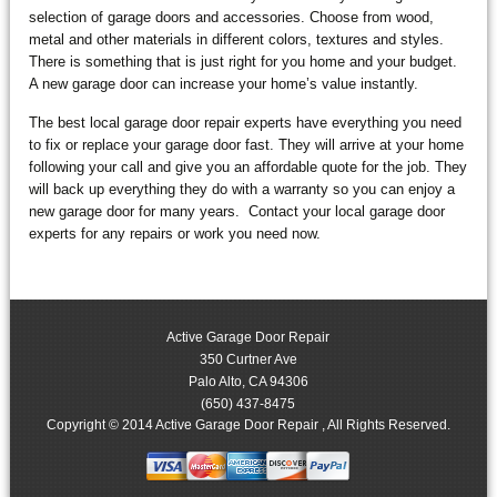
selection of garage doors and accessories. Choose from wood,
metal and other materials in different colors, textures and styles.
There is something that is just right for you home and your budget.
A new garage door can increase your home’s value instantly.
The best local garage door repair experts have everything you need
to fix or replace your garage door fast. They will arrive at your home
following your call and give you an affordable quote for the job. They
will back up everything they do with a warranty so you can enjoy a
new garage door for many years. Contact your local garage door
experts for any repairs or work you need now.
Active Garage Door Repair
350 Curtner Ave
Palo Alto
,
CA
94306
(650) 437-8475
Copyright © 2014 Active Garage Door Repair , All Rights Reserved.