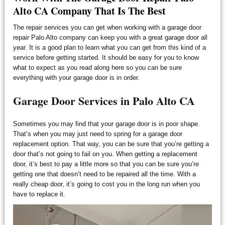
Alto CA Company That Is The Best
The repair services you can get when working with a garage door
repair Palo Alto company can keep you with a great garage door all
year. It is a good plan to learn what you can get from this kind of a
service before getting started. It should be easy for you to know
what to expect as you read along here so you can be sure
everything with your garage door is in order.
Garage Door Services in Palo Alto CA
Sometimes you may find that your garage door is in poor shape.
That’s when you may just need to spring for a garage door
replacement option. That way, you can be sure that you’re getting a
door that’s not going to fail on you. When getting a replacement
door, it’s best to pay a little more so that you can be sure you’re
getting one that doesn’t need to be repaired all the time. With a
really cheap door, it’s going to cost you in the long run when you
have to replace it.