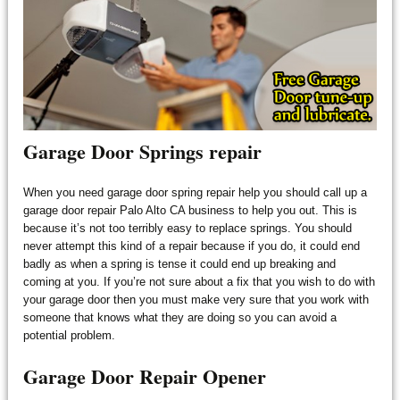
Garage Door Springs repair
When you need garage door spring repair help you should call up a
garage door repair Palo Alto CA business to help you out. This is
because it’s not too terribly easy to replace springs. You should
never attempt this kind of a repair because if you do, it could end
badly as when a spring is tense it could end up breaking and
coming at you. If you’re not sure about a fix that you wish to do with
your garage door then you must make very sure that you work with
someone that knows what they are doing so you can avoid a
potential problem.
Garage Door Repair Opener