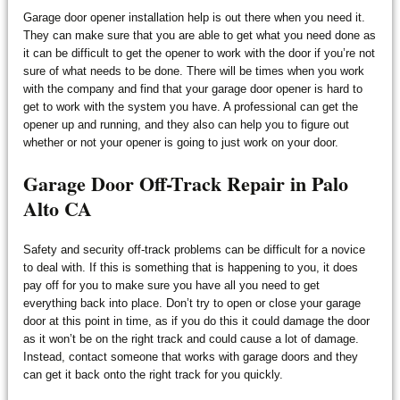
Garage door opener installation help is out there when you need it.
They can make sure that you are able to get what you need done as
it can be difficult to get the opener to work with the door if you’re not
sure of what needs to be done. There will be times when you work
with the company and find that your garage door opener is hard to
get to work with the system you have. A professional can get the
opener up and running, and they also can help you to figure out
whether or not your opener is going to just work on your door.
Garage Door Off-Track Repair in Palo
Alto CA
Safety and security off-track problems can be difficult for a novice
to deal with. If this is something that is happening to you, it does
pay off for you to make sure you have all you need to get
everything back into place. Don’t try to open or close your garage
door at this point in time, as if you do this it could damage the door
as it won’t be on the right track and could cause a lot of damage.
Instead, contact someone that works with garage doors and they
can get it back onto the right track for you quickly.