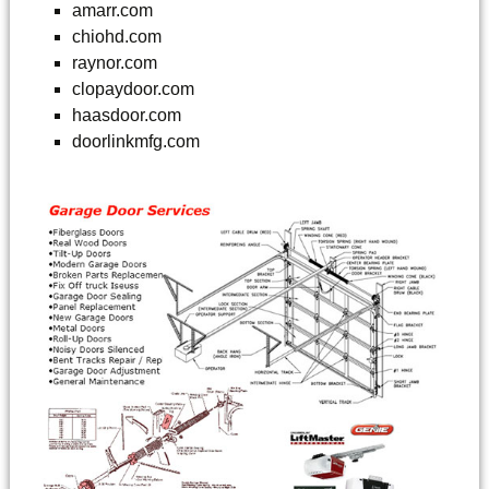
amarr.com
chiohd.com
raynor.com
clopaydoor.com
haasdoor.com
doorlinkmfg.com